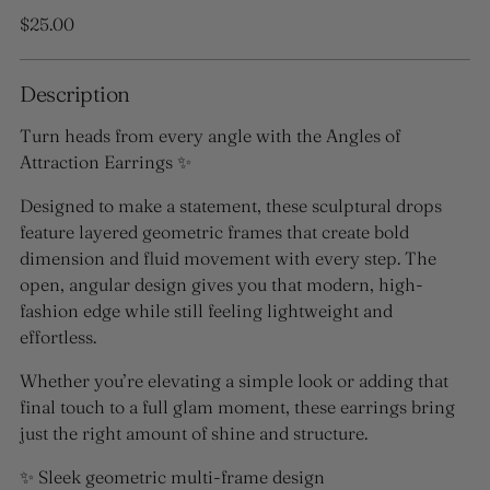
Regular
$25.00
price
Description
Turn heads from every angle with the
Angles of
Attraction Earrings
✨
Designed to make a statement, these sculptural drops
feature layered geometric frames that create bold
dimension and fluid movement with every step. The
open, angular design gives you that modern, high-
fashion edge while still feeling lightweight and
effortless.
Whether you’re elevating a simple look or adding that
final touch to a full glam moment, these earrings bring
just the right amount of shine and structure.
✨ Sleek geometric multi-frame design