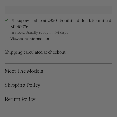
Pickup available at 29201 Southfield Road, Southfield
MI 48076
In stock, Usually ready in 2-4 days
View store information
Shipping
calculated at checkout.
Adding
Meet The Models
product
to
your
Shipping Policy
cart
Return Policy