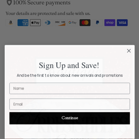
100% Secure payments
Your details are protected and safe with us.
Sign Up and Save!
And be the first to know about new arrivals and promotions
Name
Email
Continue