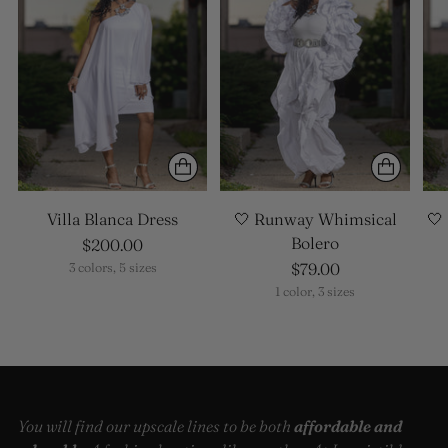
Villa Blanca Dress
🤍 Runway Whimsical
🤍
Bolero
$200.00
$79.00
3 colors, 5 sizes
1 color, 3 sizes
You will find our upscale lines to be both
affordable and