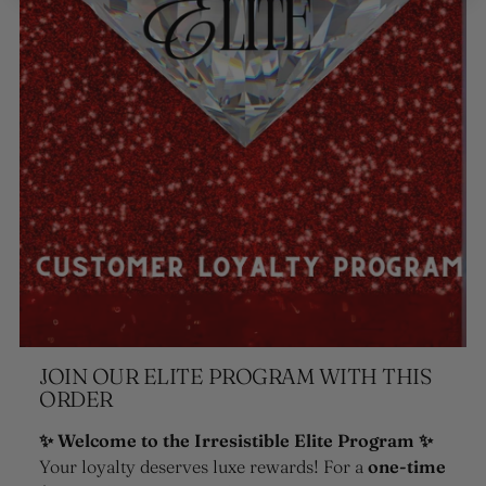
JOIN OUR ELITE PROGRAM WITH THIS
ORDER
✨ Welcome to the Irresistible Elite Program ✨
Your loyalty deserves luxe rewards! For a
one-time