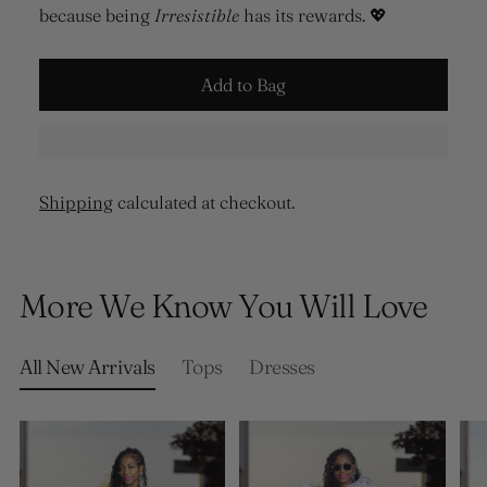
because being
Irresistible
has its rewards. 💖
Add to Bag
Shipping
calculated at checkout.
Adding
product
More We Know You Will Love
to
your
cart
All New Arrivals
Tops
Dresses