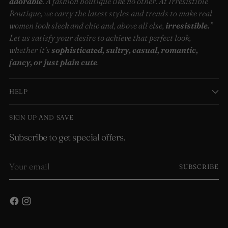
adorable
. A fashion boutique like no other. At Irresistible
Boutique, we carry the latest styles and trends to make real
women look sleek and chic and, above all else,
irresistible.
”
Let us satisfy your desire to achieve that perfect look,
whether it’s
sophisticated, sultry, casual, romantic,
fancy, or just plain cute
.
HELP
SIGN UP AND SAVE
Subscribe to get special offers.
Your
SUBSCRIBE
email