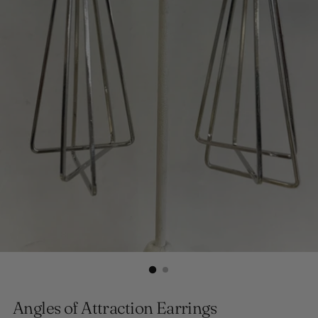
Angles of Attraction Earrings