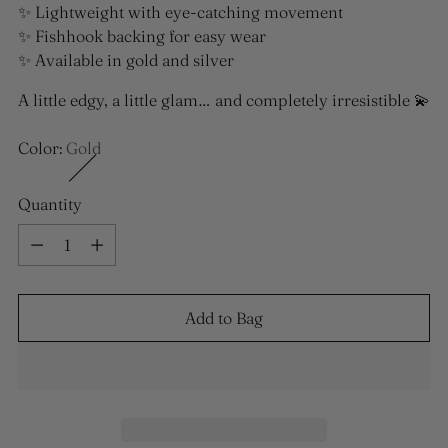
✨ Lightweight with eye-catching movement
✨ Fishhook backing for easy wear
✨ Available in gold and silver
A little edgy, a little glam… and completely irresistible 💫
Color:
Gold
Quantity
Quantity
Add to Bag