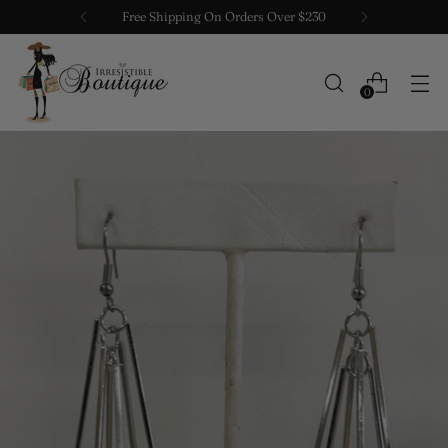
Free Shipping On Orders Over $230
0