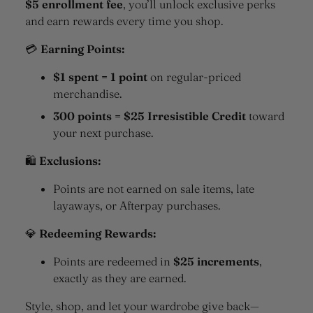
$5 enrollment fee
, you’ll unlock exclusive perks
and earn rewards every time you shop.
💳
Earning Points:
$1 spent = 1 point
on regular-priced
merchandise.
300 points = $25 Irresistible Credit
toward
your next purchase.
🛍
Exclusions:
Points are not earned on sale items, late
layaways, or Afterpay purchases.
💎
Redeeming Rewards:
Points are redeemed in
$25 increments
,
exactly as they are earned.
Style, shop, and let your wardrobe give back—