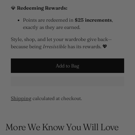
💎
Redeeming Rewards:
Points are redeemed in
$25 increments
,
exactly as they are earned.
Style, shop, and let your wardrobe give back—
because being
Irresistible
has its rewards. 💖
Add to Bag
Shipping
calculated at checkout.
Adding
product
More We Know You Will Love
to