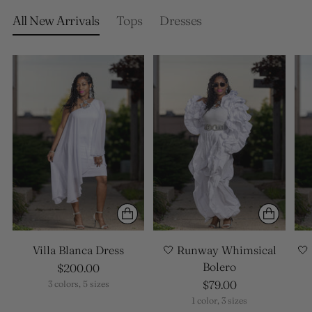
your
cart
All New Arrivals
Tops
Dresses
Villa Blanca Dress
🤍 Runway Whimsical
🤍
Bolero
$200.00
$79.00
3 colors, 5 sizes
1 color, 3 sizes