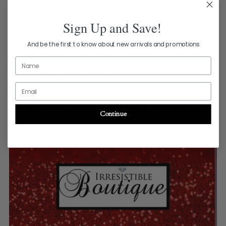
your
Shipping Policy
cart
Sign Up and Save!
Return Policy
And be the first to know about new arrivals and promotions
Name
100% Secure payments
Email
Your details are protected and safe with us.
Continue