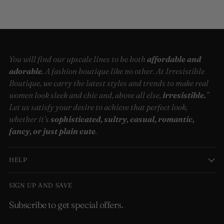
You will find our upscale lines to be both
affordable and
adorable
. A fashion boutique like no other. At Irresistible
Boutique, we carry the latest styles and trends to make real
women look sleek and chic and, above all else,
irresistible.
”
Let us satisfy your desire to achieve that perfect look,
whether it’s
sophisticated, sultry, casual, romantic,
fancy, or just plain cute
.
HELP
SIGN UP AND SAVE
Subscribe to get special offers.