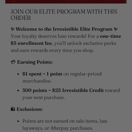
JOIN OUR ELITE PROGRAM WITH THIS
ORDER
✨ Welcome to the Irresistible Elite Program ✨
Your loyalty deserves luxe rewards! For a
one-time
$5 enrollment fee
, you’ll unlock exclusive perks
and earn rewards every time you shop.
💳
Earning Points:
$1 spent = 1 point
on regular-priced
merchandise.
300 points = $25 Irresistible Credit
toward
your next purchase.
🛍
Exclusions:
Points are not earned on sale items, late
layaways, or Afterpay purchases.