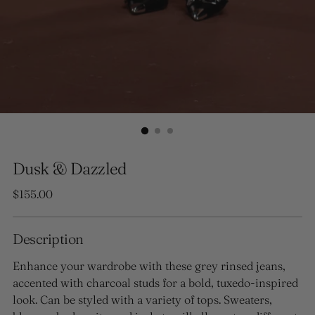
Dusk & Dazzled
Regular
$155.00
price
Description
Enhance your wardrobe with these grey rinsed jeans,
accented with charcoal studs for a bold, tuxedo-inspired
look. Can be styled with a variety of tops. Sweaters,