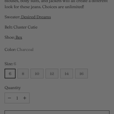
blouses, body suits, and jackets will all create a different
look for these jeans. Choices are unlimited!
Sweater:
Desired Dreams
Belt: Cluster Cutie
Shoe:
Bex
Color:
Charcoal
Size:
6
6
8
10
12
14
16
Quantity
Quantity