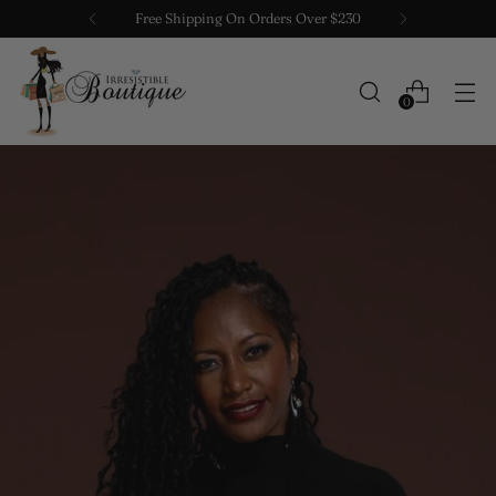
Free Shipping On Orders Over $230
0