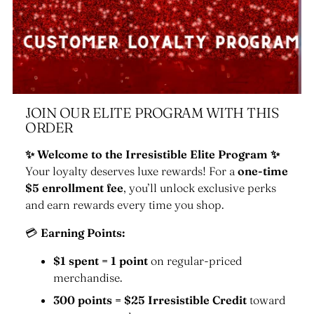
JOIN OUR ELITE PROGRAM WITH THIS
ORDER
✨ Welcome to the Irresistible Elite Program ✨
Your loyalty deserves luxe rewards! For a
one-time
$5 enrollment fee
, you’ll unlock exclusive perks
and earn rewards every time you shop.
💳
Earning Points:
$1 spent = 1 point
on regular-priced
merchandise.
300 points = $25 Irresistible Credit
toward