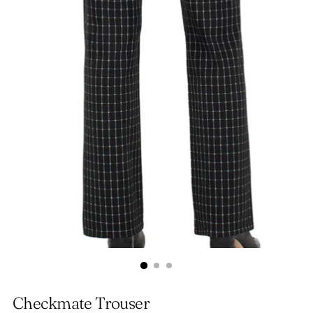
Checkmate Trouser