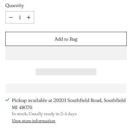
Quantity
Quantity
Add to Bag
Pickup available at 29201 Southfield Road, Southfield
MI 48076
In stock, Usually ready in 2-4 days
View store information