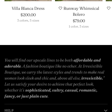
Villa Blanca Dress
🤍 Runway Whimsical
🤍
Bolero
$200.00
$79.00
3 colors, 5 sizes
1 color, 3 sizes
You will find our upscale lines to be both
affordable and
adorable
. A fashion boutique like no other. At Irresistible
Boutique, we carry the latest styles and trends to make real
women look sleek and chic and, above all else,
irresistible.
”
Let us satisfy your desire to achieve that perfect look,
whether it’s
sophisticated, sultry, casual, romantic,
fancy, or just plain cute
.
HELP