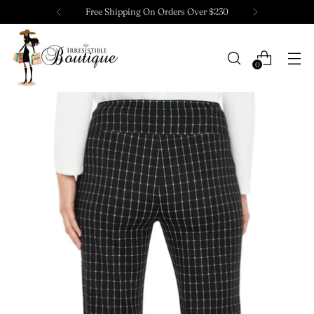
Free Shipping On Orders Over $230
0