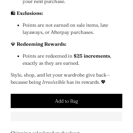
your next purchase.
🛍
Exclusions:
Points are not earned on sale items, late
layaways, or Afterpay purchases.
💎
Redeeming Rewards:
Points are redeemed in
$25 increments
,
exactly as they are earned.
Style, shop, and let your wardrobe give back—
because being
Irresistible
has its rewards. 💖
Add to Bag