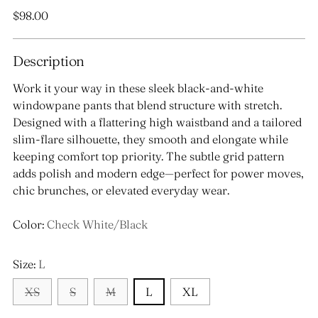
Regular
$98.00
price
Description
Work it your way in these sleek black-and-white
windowpane pants that blend structure with stretch.
Designed with a flattering high waistband and a tailored
slim-flare silhouette, they smooth and elongate while
keeping comfort top priority. The subtle grid pattern
adds polish and modern edge—perfect for power moves,
chic brunches, or elevated everyday wear.
Color:
Check White/Black
Size:
L
XS
S
M
L
XL