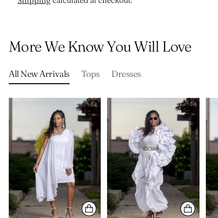
Shipping
calculated at checkout.
Adding
product
More We Know You Will Love
to
your
cart
All New Arrivals
Tops
Dresses