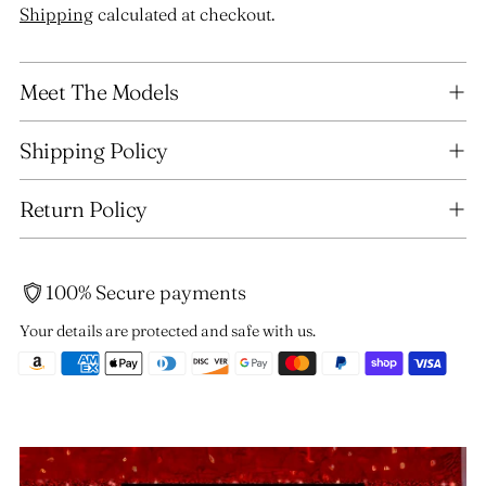
Shipping
calculated at checkout.
Adding
Meet The Models
product
to
your
Shipping Policy
cart
Return Policy
100% Secure payments
Your details are protected and safe with us.