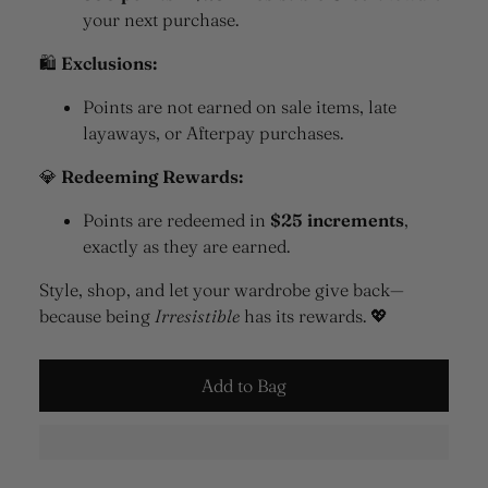
your next purchase.
🛍
Exclusions:
Points are not earned on sale items, late
layaways, or Afterpay purchases.
💎
Redeeming Rewards:
Points are redeemed in
$25 increments
,
exactly as they are earned.
Style, shop, and let your wardrobe give back—
because being
Irresistible
has its rewards. 💖
Add to Bag