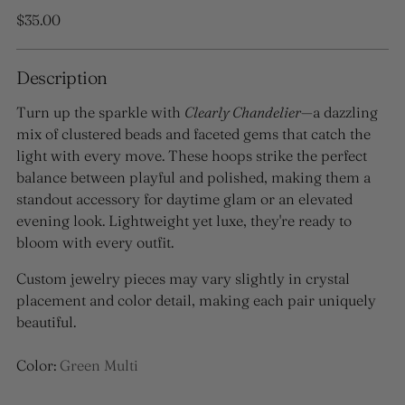
Regular
$35.00
price
Description
Turn up the sparkle with
Clearly Chandelier
—a dazzling
mix of clustered beads and faceted gems that catch the
light with every move. These hoops strike the perfect
balance between playful and polished, making them a
standout accessory for daytime glam or an elevated
evening look. Lightweight yet luxe, they're ready to
bloom with every outfit.
Custom jewelry pieces may vary slightly in crystal
placement and color detail, making each pair uniquely
beautiful.
Color:
Green Multi