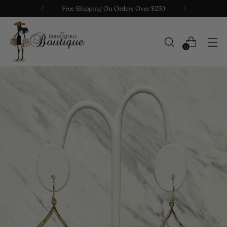
Free Shipping On Orders Over $230
0