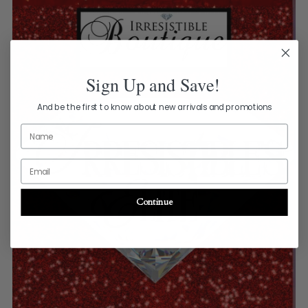
Sign Up and Save!
And be the first to know about new arrivals and promotions
Name
Email
Continue