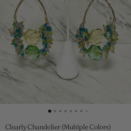
Clearly Chandelier (Multiple Colors)