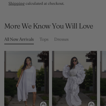
Shipping
calculated at checkout.
Adding
product
More We Know You Will Love
to
your
cart
All New Arrivals
Tops
Dresses