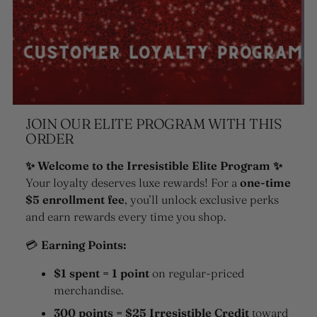
JOIN OUR ELITE PROGRAM WITH THIS
ORDER
✨ Welcome to the Irresistible Elite Program ✨
Your loyalty deserves luxe rewards! For a
one-time
$5 enrollment fee
, you’ll unlock exclusive perks
and earn rewards every time you shop.
💳
Earning Points:
$1 spent = 1 point
on regular-priced
merchandise.
300 points = $25 Irresistible Credit
toward