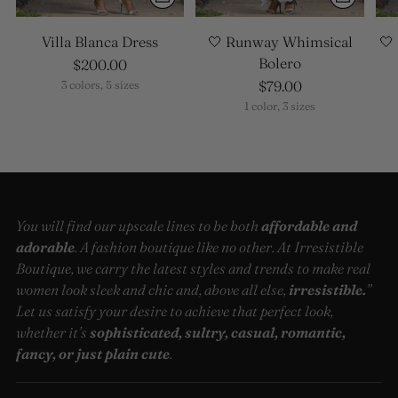
Villa Blanca Dress
🤍 Runway Whimsical
🤍
Bolero
$200.00
$79.00
3 colors, 5 sizes
1 color, 3 sizes
You will find our upscale lines to be both
affordable and
adorable
. A fashion boutique like no other. At Irresistible
Boutique, we carry the latest styles and trends to make real
women look sleek and chic and, above all else,
irresistible.
”
Let us satisfy your desire to achieve that perfect look,
whether it’s
sophisticated, sultry, casual, romantic,
fancy, or just plain cute
.