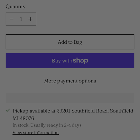
Quantity
Quantity
Add to Bag
More payment options
Pickup available at 29201 Southfield Road, Southfield
MI 48076
In stock, Usually ready in 2-4 days
View store information