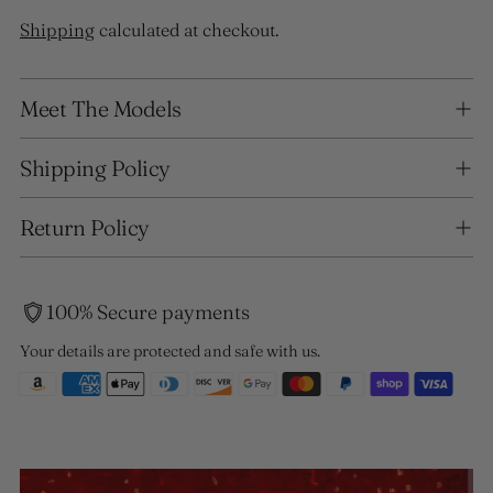
Shipping
calculated at checkout.
Adding
Meet The Models
product
to
your
Shipping Policy
cart
Return Policy
100% Secure payments
Your details are protected and safe with us.