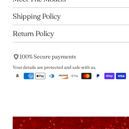
Shipping Policy
Return Policy
100% Secure payments
Your details are protected and safe with us.