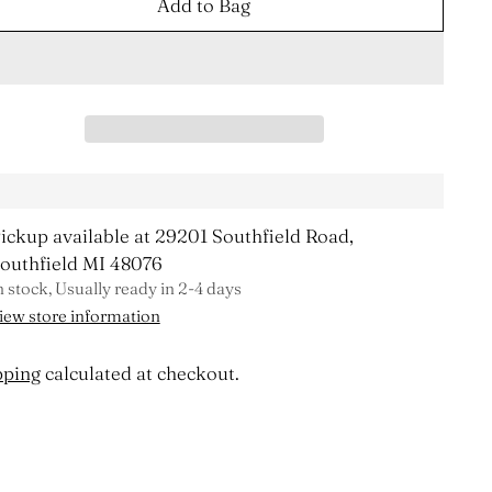
Add to Bag
ickup available at 29201 Southfield Road,
outhfield MI 48076
n stock, Usually ready in 2-4 days
iew store information
pping
calculated at checkout.
ing
duct