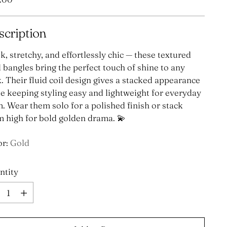
e
scription
k, stretchy, and effortlessly chic — these textured
 bangles bring the perfect touch of shine to any
. Their fluid coil design gives a stacked appearance
e keeping styling easy and lightweight for everyday
. Wear them solo for a polished finish or stack
 high for bold golden drama. 💫
or:
Gold
ntity
ntity