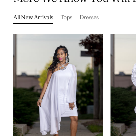
All New Arrivals
Tops
Dresses