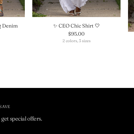
g Denim
✨ CEO Chic Shirt 🤍
$95.00
2 colors, 3 sizes
 SAVE
get special offers.