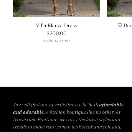
Villa Blanca Dress
🤍 Ru
$200.00
3 colors, 5 sizes
You will find our upscale lines to be both
affordable
and adorable
. A fashion boutique like no other. At
Irresistible Boutique, we carry the latest styles and
trends to make real women look sleek and chic and,