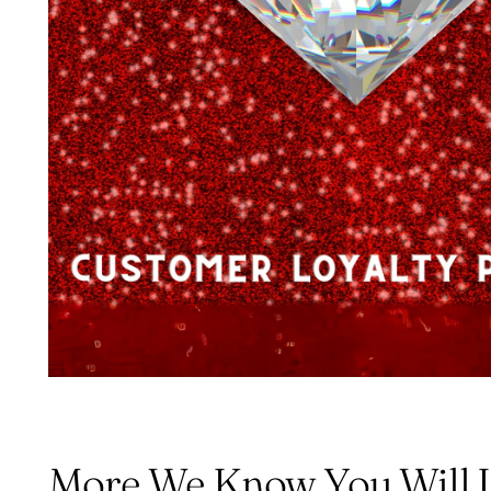
More We Know You Will 