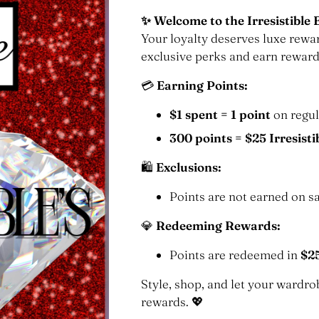
✨ Welcome to the Irresistible 
Your loyalty deserves luxe rewa
exclusive perks and earn reward
💳
Earning Points:
$1 spent = 1 point
on regul
300 points = $25 Irresisti
🛍
Exclusions:
Points are not earned on sa
💎
Redeeming Rewards:
Points are redeemed in
$2
Style, shop, and let your ward
rewards. 💖