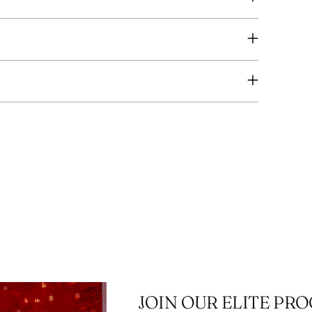
you
cart
JOIN OUR ELITE PR