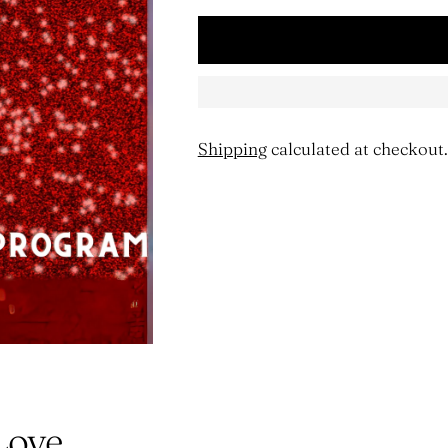
Shipping
calculated at checkout.
Adding
product
to
your
cart
Love