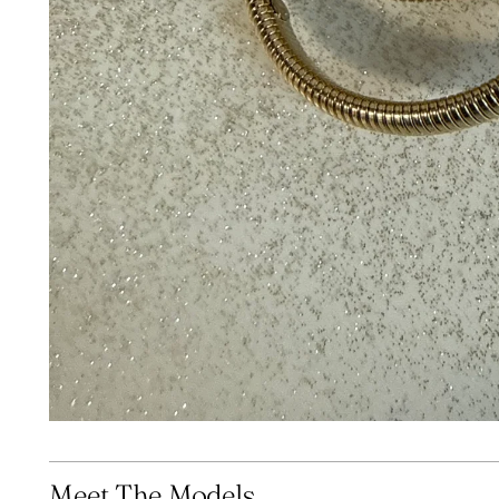
Meet The Models