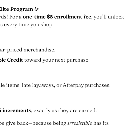
Elite Program ✨
rds! For a
one-time $5 enrollment fee
, you’ll unlock
s every time you shop.
ar-priced merchandise.
ble Credit
toward your next purchase.
le items, late layaways, or Afterpay purchases.
5 increments
, exactly as they are earned.
robe give back—because being
Irresistible
has its