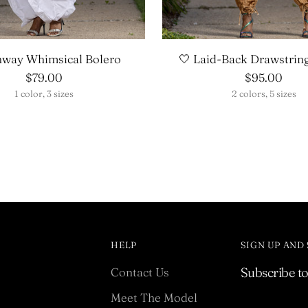
nway Whimsical Bolero
🤍 Laid-Back Drawstrin
$79.00
$95.00
1 color, 3 sizes
2 colors, 5 sizes
HELP
SIGN UP AND
Contact Us
Subscribe to 
Meet The Model
Your