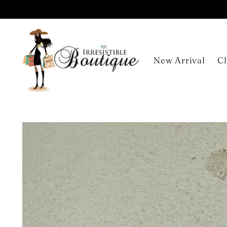
New Arrival
Cl