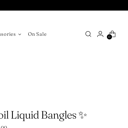
ssories
On Sale
0
il Liquid Bangles ✨
ular
.00