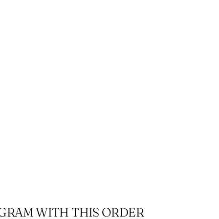
r
OGRAM WITH THIS ORDER