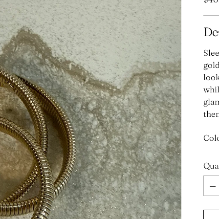
pric
De
Slee
gold
look
whil
glam
them
Col
Qua
Qua