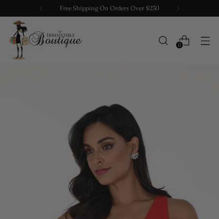
Free Shipping On Orders Over $230
0