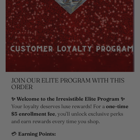
JOIN OUR ELITE PROGRAM WITH THIS
ORDER
✨ Welcome to the Irresistible Elite Program ✨
Your loyalty deserves luxe rewards! For a
one-time
$5 enrollment fee
, you’ll unlock exclusive perks
and earn rewards every time you shop.
💳
Earning Points: