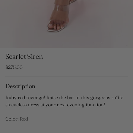
Scarlet Siren
Regular
$275.00
price
Description
Ruby red revenge! Raise the bar in this gorgeous ruffle
sleeveless dress at your next evening function!
Color:
Red