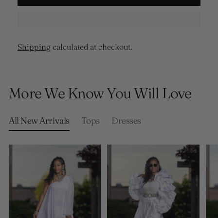
Shipping
calculated at checkout.
Adding
product
More We Know You Will Love
to
your
cart
All New Arrivals
Tops
Dresses