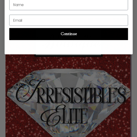
Name
Email
Continue