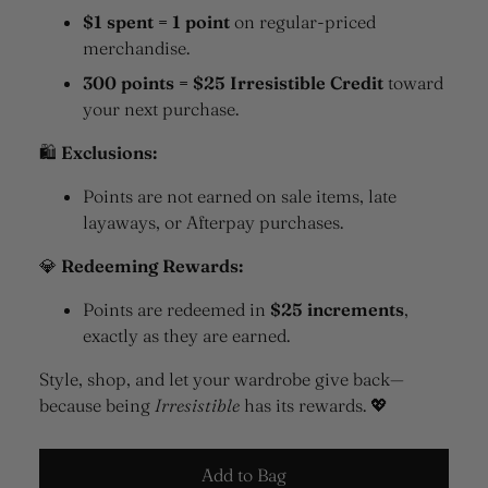
$1 spent = 1 point
on regular-priced
merchandise.
300 points = $25 Irresistible Credit
toward
your next purchase.
🛍
Exclusions:
Points are not earned on sale items, late
layaways, or Afterpay purchases.
💎
Redeeming Rewards:
Points are redeemed in
$25 increments
,
exactly as they are earned.
Style, shop, and let your wardrobe give back—
because being
Irresistible
has its rewards. 💖
Add to Bag