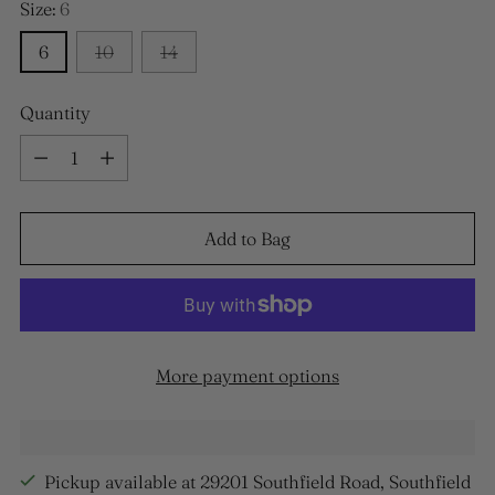
Size:
6
6
10
14
Quantity
Quantity
Add to Bag
More payment options
Pickup available at 29201 Southfield Road, Southfield