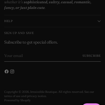
whether it’s
sophisticated, sultry, casual, romantic,
fancy, or just plain cute
.
HELP
SIGN UP AND SAVE
Subscribe to get special offers.
Your
SUBSCRIBE
email
Copyright © 2026,
Irresistible Boutique
. All rights reserved. See our
terms of use and privacy notice.
Powered by Shopify