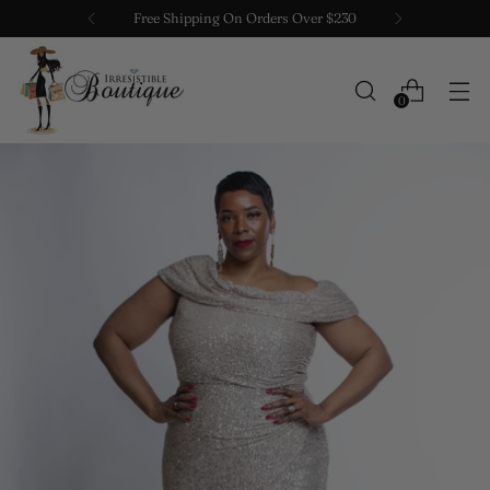
Free Shipping On Orders Over $230
0