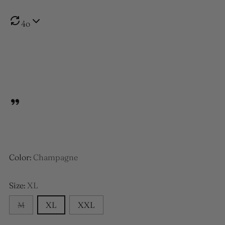
4o
Color:
Champagne
Size:
XL
M
XL
XXL