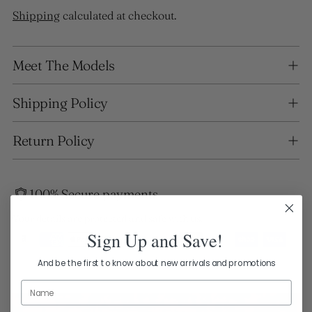
Shipping
calculated at checkout.
Adding
Meet The Models
product
to
your
Shipping Policy
cart
Return Policy
100% Secure payments
Your details are protected and safe with us.
Sign Up and Save!
And be the first to know about new arrivals and promotions
Name