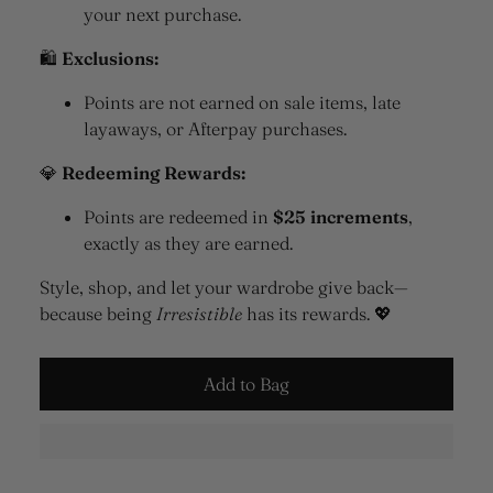
your next purchase.
🛍
Exclusions:
Points are not earned on sale items, late
layaways, or Afterpay purchases.
💎
Redeeming Rewards:
Points are redeemed in
$25 increments
,
exactly as they are earned.
Style, shop, and let your wardrobe give back—
because being
Irresistible
has its rewards. 💖
Add to Bag