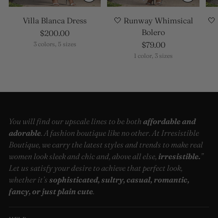
Villa Blanca Dress
🤍 Runway Whimsical
🤍
Bolero
$200.00
$79.00
3 colors, 5 sizes
1 color, 3 sizes
You will find our upscale lines to be both
affordable and
adorable
. A fashion boutique like no other. At Irresistible
Boutique, we carry the latest styles and trends to make real
women look sleek and chic and, above all else,
irresistible.
”
Let us satisfy your desire to achieve that perfect look,
whether it’s
sophisticated, sultry, casual, romantic,
fancy, or just plain cute
.