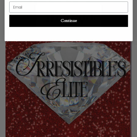
Email
Continue