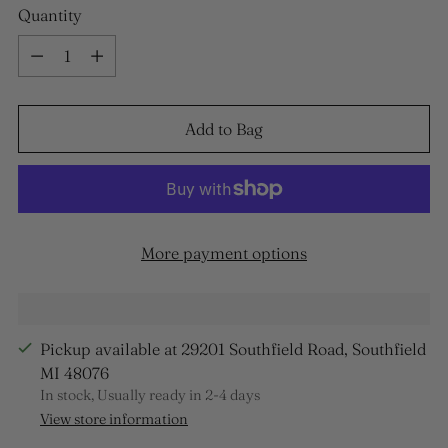
Quantity
Quantity
Add to Bag
More payment options
Pickup available at 29201 Southfield Road, Southfield
MI 48076
In stock, Usually ready in 2-4 days
View store information