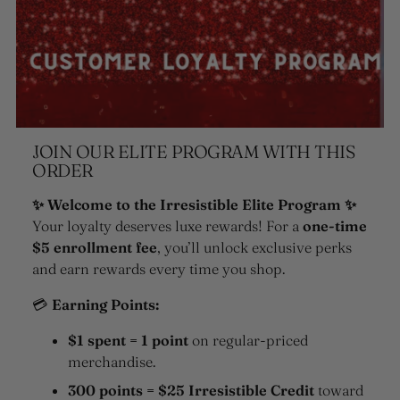
JOIN OUR ELITE PROGRAM WITH THIS
ORDER
✨ Welcome to the Irresistible Elite Program ✨
Your loyalty deserves luxe rewards! For a
one-time
$5 enrollment fee
, you’ll unlock exclusive perks
and earn rewards every time you shop.
💳
Earning Points:
$1 spent = 1 point
on regular-priced
merchandise.
300 points = $25 Irresistible Credit
toward