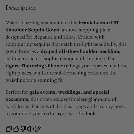
Description
Make a dazzling statement in this
Frank Lyman Off-
Shoulder Sequin Gown
, a show-stopping piece
designed for elegance and allure. Crafted with
shimmering sequins that catch the light beautifully, this
gown features a
draped off-the-shoulder neckline
,
adding a touch of sophistication and romance. The
figure-flattering silhouette
hugs your curves in all the
right places, while the subtle ruching enhances the
waistline for a stunning fit.
Perfect for
gala events, weddings, and special
occasions
, this gown exudes timeless glamour and
confidence. Pair it with bold earrings and strappy heels
to complete your red-carpet-worthy look.