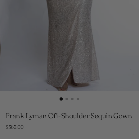
Frank Lyman Off-Shoulder Sequin Gown
Regular
$365.00
price