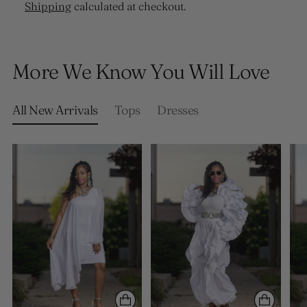
Shipping
calculated at checkout.
Adding
product
More We Know You Will Love
to
your
cart
All New Arrivals
Tops
Dresses