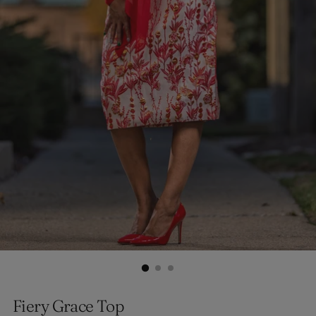
Fiery Grace Top