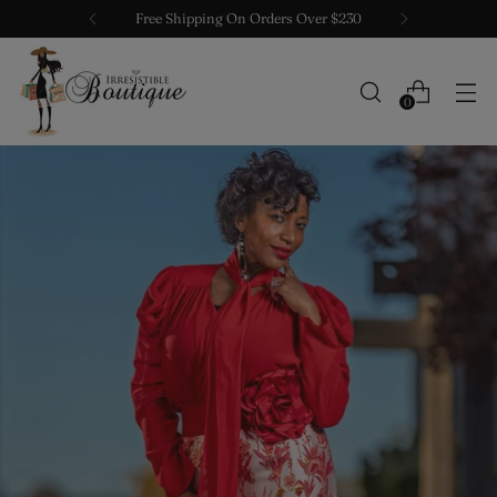
Free Shipping On Orders Over $230
0