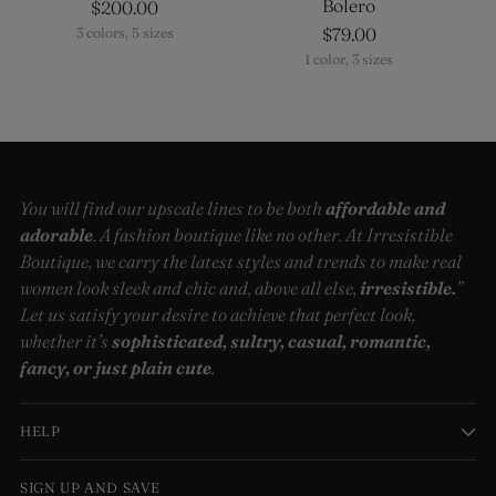
Bolero
$200.00
$79.00
3 colors, 5 sizes
1 color, 3 sizes
You will find our upscale lines to be both
affordable and
adorable
. A fashion boutique like no other. At Irresistible
Boutique, we carry the latest styles and trends to make real
women look sleek and chic and, above all else,
irresistible.
”
Let us satisfy your desire to achieve that perfect look,
whether it’s
sophisticated, sultry, casual, romantic,
fancy, or just plain cute
.
HELP
SIGN UP AND SAVE