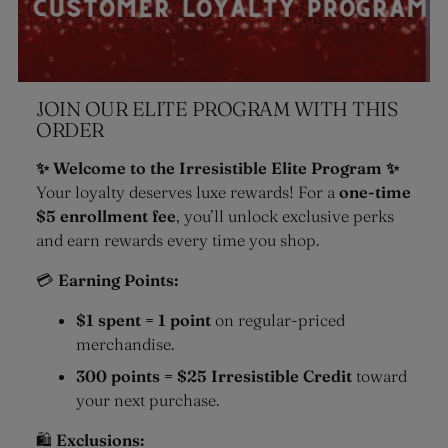
JOIN OUR ELITE PROGRAM WITH THIS
ORDER
✨ Welcome to the Irresistible Elite Program ✨
Your loyalty deserves luxe rewards! For a
one-time
$5 enrollment fee
, you’ll unlock exclusive perks
and earn rewards every time you shop.
💳
Earning Points:
$1 spent = 1 point
on regular-priced
merchandise.
300 points = $25 Irresistible Credit
toward
your next purchase.
🛍
Exclusions: