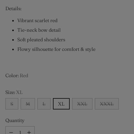
Details:
Vibrant scarlet red
Tie-neck bow detail
Soft pleated shoulders
Flowy silhouette for comfort & style
Color:
Red
Size:
XL
S
M
L
XL
XXL
XXXL
Quantity
Quantity