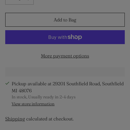
Add to Bag
More payment options
Pickup available at 29201 Southfield Road, Southfield
MI 48076
In stock, Usually ready in 2-4 days
View store information
Shipping
calculated at checkout.