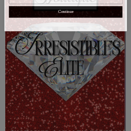
Continue