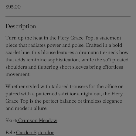
Regular
$95.00
price
Description
Turn up the heat in the Fiery Grace Top, a statement
piece that radiates power and poise. Crafted in a bold
scarlet hue, this blouse features a dramatic tie-neck bow
that adds feminine sophistication, while the soft pleated
shoulders and fluttering short sleeves bring effortless
movement.
Whether styled with tailored trousers for the office or
paired with a patterned skirt for a night out, the Fiery
Grace Top is the perfect balance of timeless elegance
and modern allure.
Skirt:
Crimson Meadow
Belt:
Garden Splendor