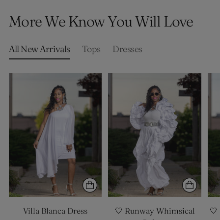
product
More We Know You Will Love
to
your
cart
All New Arrivals
Tops
Dresses
Villa Blanca Dress
🤍 Runway Whimsical
🤍