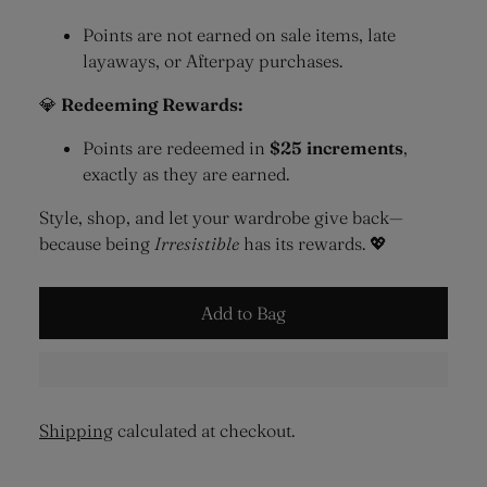
Points are not earned on sale items, late
layaways, or Afterpay purchases.
💎
Redeeming Rewards:
Points are redeemed in
$25 increments
,
exactly as they are earned.
Style, shop, and let your wardrobe give back—
because being
Irresistible
has its rewards. 💖
Add to Bag
Shipping
calculated at checkout.
Adding