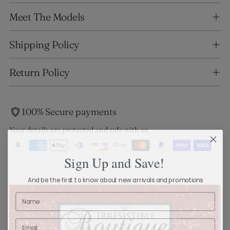
Adding
Meet The Models
product
to
your
Shipping Policy
cart
Return Policy
100% Secure payments
Your details are protected and safe with us.
Sign Up and Save!
And be the first to know about new arrivals and promotions
Name
Email