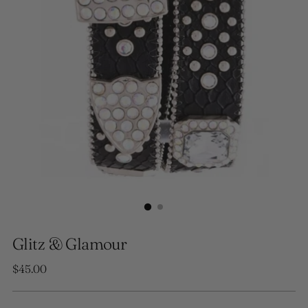
Glitz & Glamour
Regular
$45.00
price