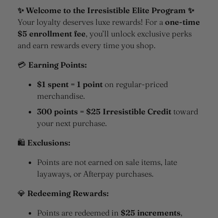
✨ Welcome to the Irresistible Elite Program ✨
Your loyalty deserves luxe rewards! For a
one-time
$5 enrollment fee
, you’ll unlock exclusive perks
and earn rewards every time you shop.
💳
Earning Points:
$1 spent = 1 point
on regular-priced
merchandise.
300 points = $25 Irresistible Credit
toward
your next purchase.
🛍
Exclusions:
Points are not earned on sale items, late
layaways, or Afterpay purchases.
💎
Redeeming Rewards:
Points are redeemed in
$25 increments
,