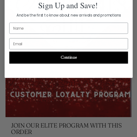
Sign Up and Save!
And be the first to know about new arrivals and promotions
Name
Email
Continue
JOIN OUR ELITE PROGRAM WITH THIS
ORDER