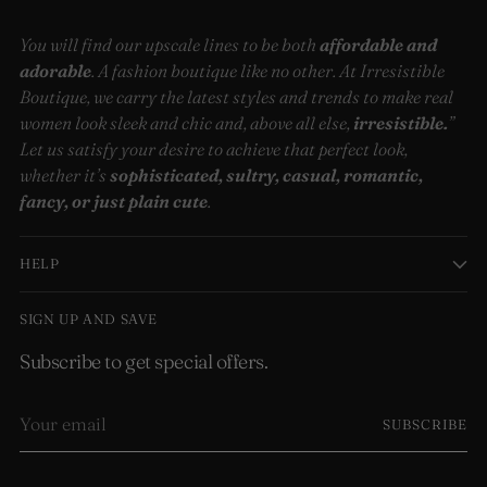
You will find our upscale lines to be both
affordable and
adorable
. A fashion boutique like no other. At Irresistible
Boutique, we carry the latest styles and trends to make real
women look sleek and chic and, above all else,
irresistible.
”
Let us satisfy your desire to achieve that perfect look,
whether it’s
sophisticated, sultry, casual, romantic,
fancy, or just plain cute
.
HELP
SIGN UP AND SAVE
Subscribe to get special offers.
Your
SUBSCRIBE
email