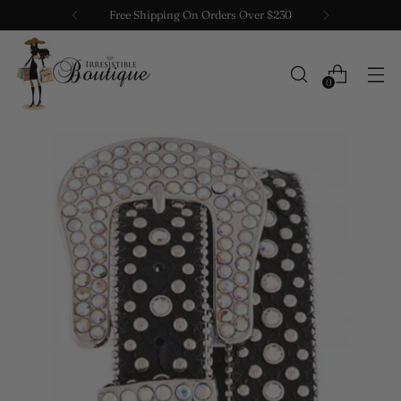
Free Shipping On Orders Over $230
0