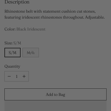
Description
Rhinestone belt with statement cushion cut stones,
featuring iridescent rhinestones throughout. Adjustable.
Color:
Black Iridescent
Size:
S/M
S/M
M/L
Quantity
Quantity
Add to Bag