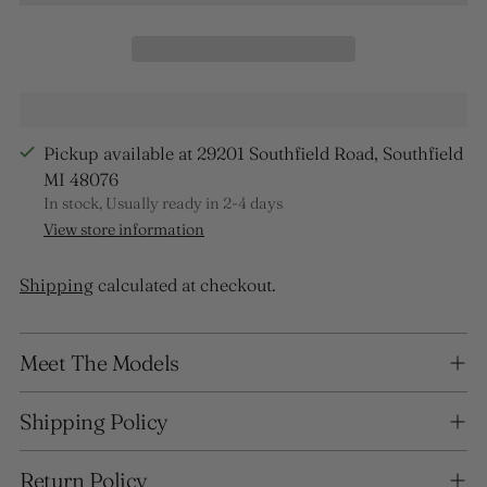
Pickup available at 29201 Southfield Road, Southfield
MI 48076
In stock, Usually ready in 2-4 days
View store information
Shipping
calculated at checkout.
Adding
Meet The Models
product
to
your
Shipping Policy
cart
Return Policy