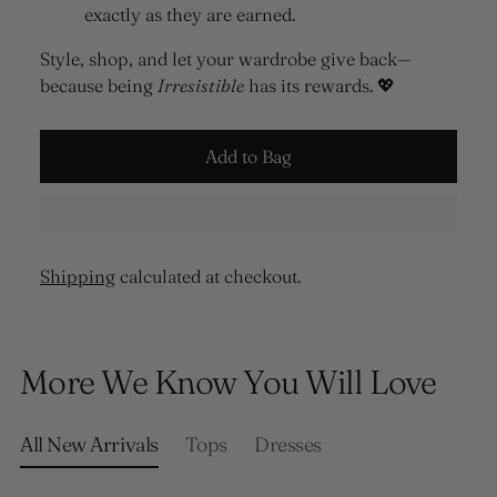
exactly as they are earned.
Style, shop, and let your wardrobe give back—
because being
Irresistible
has its rewards. 💖
Add to Bag
Shipping
calculated at checkout.
Adding
product
More We Know You Will Love
to
your
cart
All New Arrivals
Tops
Dresses