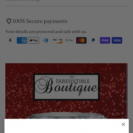
100% Secure payments
Your details are protected and safe with us.