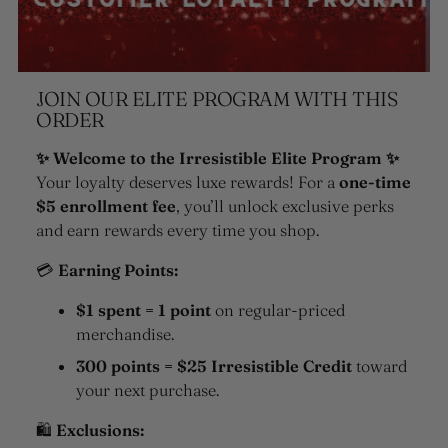
JOIN OUR ELITE PROGRAM WITH THIS
ORDER
✨ Welcome to the Irresistible Elite Program ✨
Your loyalty deserves luxe rewards! For a
one-time
$5 enrollment fee
, you’ll unlock exclusive perks
and earn rewards every time you shop.
💳
Earning Points:
$1 spent = 1 point
on regular-priced
merchandise.
300 points = $25 Irresistible Credit
toward
your next purchase.
🛍
Exclusions: