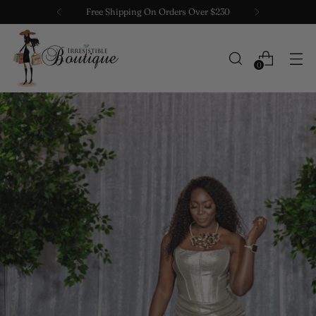
Free Shipping On Orders Over $230
0