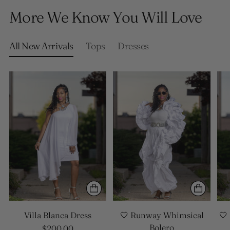
product
More We Know You Will Love
to
your
cart
All New Arrivals
Tops
Dresses
Villa Blanca Dress
🤍 Runway Whimsical
🤍
Bolero
$200.00