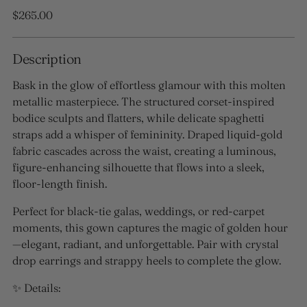
Regular
$265.00
price
Description
Bask in the glow of effortless glamour with this molten
metallic masterpiece. The structured corset-inspired
bodice sculpts and flatters, while delicate spaghetti
straps add a whisper of femininity. Draped liquid-gold
fabric cascades across the waist, creating a luminous,
figure-enhancing silhouette that flows into a sleek,
floor-length finish.
Perfect for black-tie galas, weddings, or red-carpet
moments, this gown captures the magic of golden hour
—elegant, radiant, and unforgettable. Pair with crystal
drop earrings and strappy heels to complete the glow.
✨ Details: