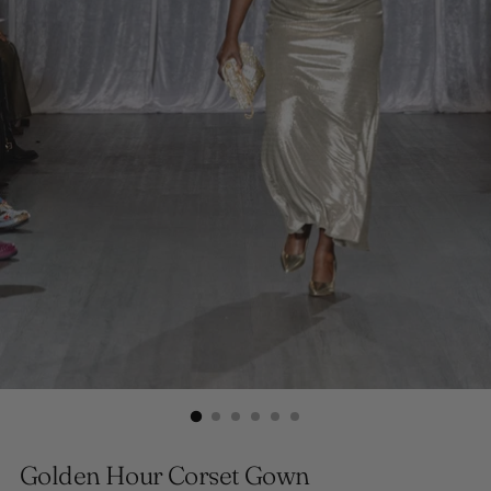
Golden Hour Corset Gown