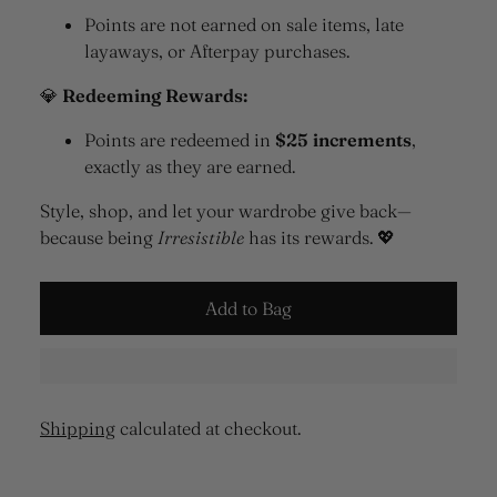
Points are not earned on sale items, late
layaways, or Afterpay purchases.
💎
Redeeming Rewards:
Points are redeemed in
$25 increments
,
exactly as they are earned.
Style, shop, and let your wardrobe give back—
because being
Irresistible
has its rewards. 💖
Add to Bag
Shipping
calculated at checkout.
Adding