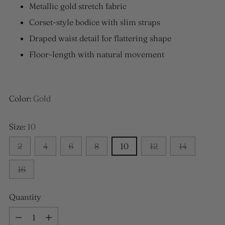
Metallic gold stretch fabric
Corset-style bodice with slim straps
Draped waist detail for flattering shape
Floor-length with natural movement
Color:
Gold
Size:
10
2
4
6
8
10
12
14
16
Quantity
Quantity