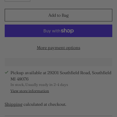
Add to Bag
More payment options
Pickup available at 29201 Southfield Road, Southfield
MI 48076
In stock, Usually ready in 2-4 days
View store information
Shipping
calculated at checkout.