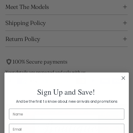
Adding
Meet The Models
product
to
your
Shipping Policy
cart
Return Policy
100% Secure payments
Your details are protected and safe with us.
Sign Up and Save!
And be the first to know about new arrivals and promotions
Name
Email