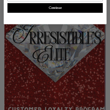
Continue