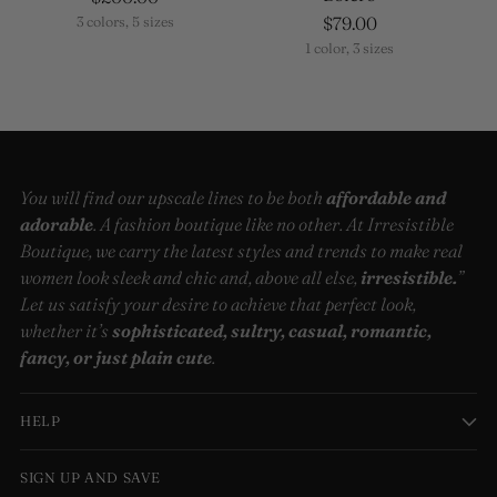
$79.00
3 colors, 5 sizes
1 color, 3 sizes
You will find our upscale lines to be both
affordable and
adorable
. A fashion boutique like no other. At Irresistible
Boutique, we carry the latest styles and trends to make real
women look sleek and chic and, above all else,
irresistible.
”
Let us satisfy your desire to achieve that perfect look,
whether it’s
sophisticated, sultry, casual, romantic,
fancy, or just plain cute
.
HELP
SIGN UP AND SAVE