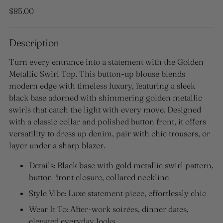
Regular
$85.00
price
Description
Turn every entrance into a statement with the Golden
Metallic Swirl Top. This button-up blouse blends
modern edge with timeless luxury, featuring a sleek
black base adorned with shimmering golden metallic
swirls that catch the light with every move. Designed
with a classic collar and polished button front, it offers
versatility to dress up denim, pair with chic trousers, or
layer under a sharp blazer.
Details: Black base with gold metallic swirl pattern,
button-front closure, collared neckline
Style Vibe: Luxe statement piece, effortlessly chic
Wear It To: After-work soirées, dinner dates,
elevated everyday looks