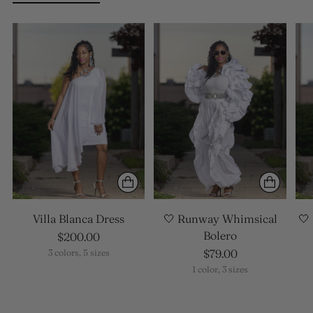
Villa Blanca Dress
🤍 Runway Whimsical
🤍
Bolero
$200.00
$79.00
3 colors, 5 sizes
1 color, 3 sizes