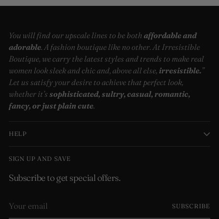
You will find our upscale lines to be both
affordable and
adorable
. A fashion boutique like no other. At Irresistible
Boutique, we carry the latest styles and trends to make real
women look sleek and chic and, above all else,
irresistible.
”
Let us satisfy your desire to achieve that perfect look,
whether it’s
sophisticated, sultry, casual, romantic,
fancy, or just plain cute
.
HELP
SIGN UP AND SAVE
Subscribe to get special offers.
Your
SUBSCRIBE
email