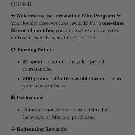
ORDER
✨ Welcome to the Irresistible Elite Program ✨
Your loyalty deserves luxe rewards! For a
one-time
$5 enrollment fee
, you’ll unlock exclusive perks
and earn rewards every time you shop.
💳
Earning Points:
$1 spent = 1 point
on regular-priced
merchandise.
300 points = $25 Irresistible Credit
toward
your next purchase.
🛍
Exclusions:
Points are not earned on sale items, late
layaways, or Afterpay purchases.
💎
Redeeming Rewards: