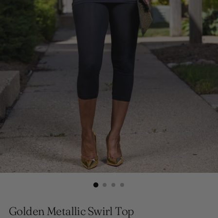
Golden Metallic Swirl Top