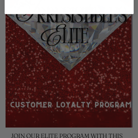
JOIN OUR ELITE PROGRAM WITH THIS