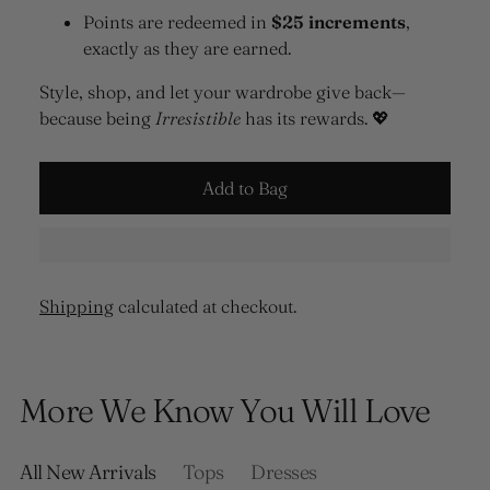
Points are redeemed in
$25 increments
,
exactly as they are earned.
Style, shop, and let your wardrobe give back—
because being
Irresistible
has its rewards. 💖
Add to Bag
Shipping
calculated at checkout.
Adding
product
More We Know You Will Love
to
your
cart
All New Arrivals
Tops
Dresses