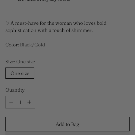
✨ A must-have for the woman who loves bold
sophistication with a touch of shimmer.
Color:
Black/Gold
Size:
One size
One size
Quantity
Quantity
Add to Bag