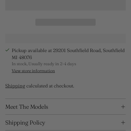
Pickup available at 29201 Southfield Road, Southfield
MI 48076
In stock, Usually ready in 2-4 days
View store information
Shipping
calculated at checkout.
Adding
Meet The Models
product
to
your
Shipping Policy
cart