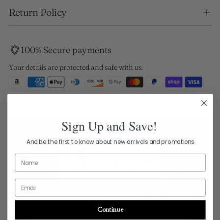
Return Policy
100% Secure payments
Your details are protected and safe with us.
Sign Up and Save!
And be the first to know about new arrivals and promotions
Name
Email
Continue