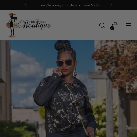
Free Shipping On Orders Over $230
0