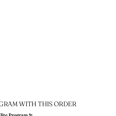
ing
duct
r
OGRAM WITH THIS ORDER
Elite Program ✨