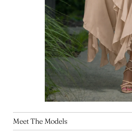
Meet The Models