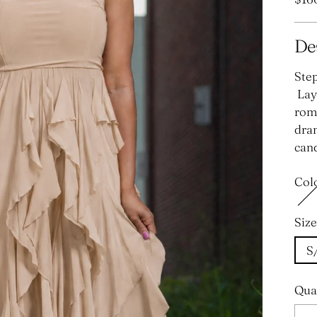
pric
De
Step
Laye
roma
dram
cand
Col
Size
S
Qua
Qua