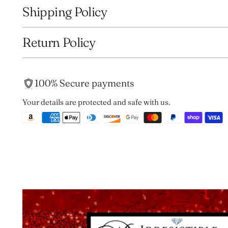
Shipping Policy
Return Policy
100% Secure payments
Your details are protected and safe with us.