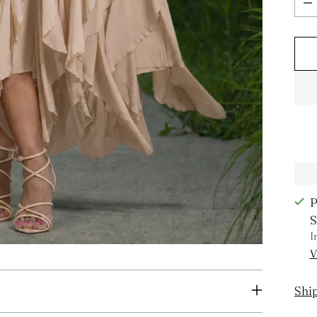
P
S
I
V
Shi