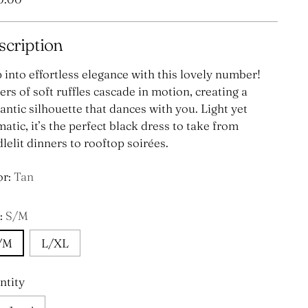
e
scription
 into effortless elegance with this lovely number!
rs of soft ruffles cascade in motion, creating a
ntic silhouette that dances with you. Light yet
atic, it’s the perfect black dress to take from
lelit dinners to rooftop soirées.
or:
Tan
:
S/M
/M
L/XL
ntity
ntity