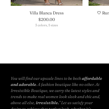
Villa Blanca Dress
🤍 Ru
$200.00
3 colors, 5 sizes
You will find our upscale lines to be both
affordable
and adorable
. A fashion boutique like no other. At
Irresistible Boutique, we carry the latest styles and
trends to make real women look sleek and chic and,
above all else,
irresistible.
” Let us satisfy your
desire to achieve that perfect look, whether it’s