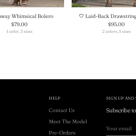
nway Whimsical Bolero
🤍 Laid-Back Drawstrin
$79.00
$95.00
1 color, 3 sizes
2 colors, 5 sizes
HELP
SIGN UP AND
Contact Us
Subscribe to 
Meet The Model
Your
email
Pre-Orders