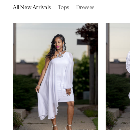
All New Arrivals
Tops
Dresses