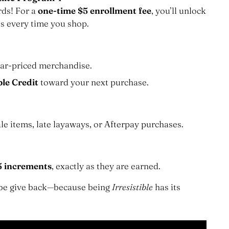
rds! For a
one-time $5 enrollment fee
, you’ll unlock
ns
s every time you shop.
ar-priced merchandise.
ble Credit
toward your next purchase.
le items, late layaways, or Afterpay purchases.
5 increments
, exactly as they are earned.
robe give back—because being
Irresistible
has its