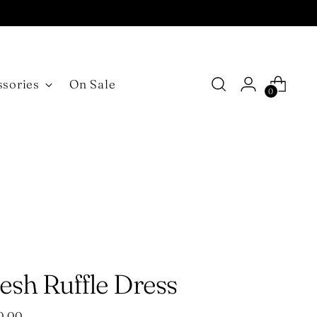
ssories
On Sale
0
esh Ruffle Dress
ular
0.00