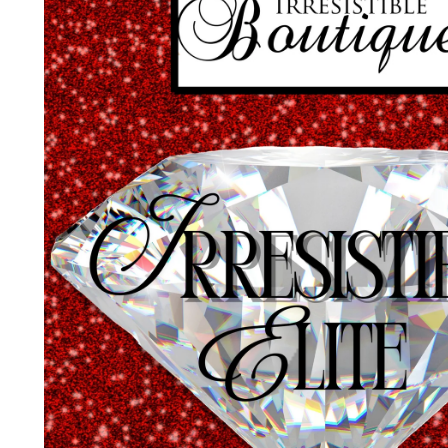
A
Nam
Emai