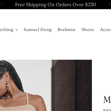
Free Shipping On Orders Over $230
othing
Samuel Dong
Brahmin
Shoes
Acce
M
Reg
$16