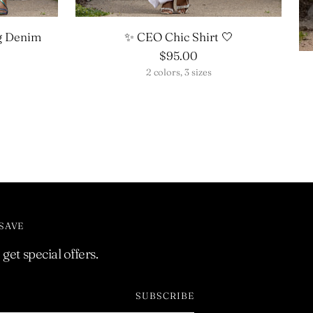
g Denim
✨ CEO Chic Shirt 🤍
$95.00
2 colors, 3 sizes
 SAVE
get special offers.
SUBSCRIBE