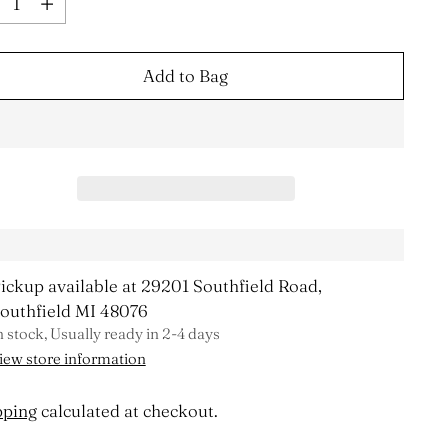
Add to Bag
ickup available at 29201 Southfield Road,
outhfield MI 48076
n stock, Usually ready in 2-4 days
iew store information
pping
calculated at checkout.