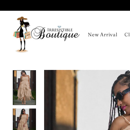
New Arrival
Cl