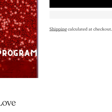
Shipping
calculated at checkout.
Adding
product
to
your
cart
Love