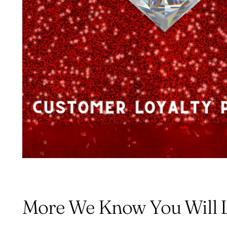
More We Know You Will 