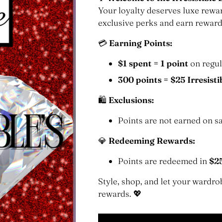
Your loyalty deserves luxe rewa
nd be the first to know about new arrivals and promotio
exclusive perks and earn reward
💳
Earning Points:
e
$1 spent = 1 point
on regul
l
300 points = $25 Irresisti
🛍
Exclusions:
Continue
Points are not earned on sa
💎
Redeeming Rewards:
Points are redeemed in
$2
Style, shop, and let your ward
rewards. 💖