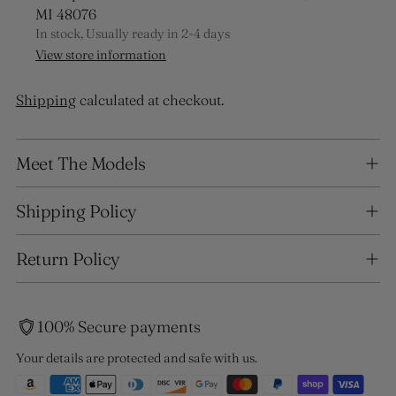
MI 48076
In stock, Usually ready in 2-4 days
View store information
Shipping
calculated at checkout.
Adding
Meet The Models
product
to
your
Shipping Policy
cart
Return Policy
100% Secure payments
Your details are protected and safe with us.