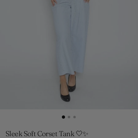
Sleek Soft Corset Tank 🤍✨