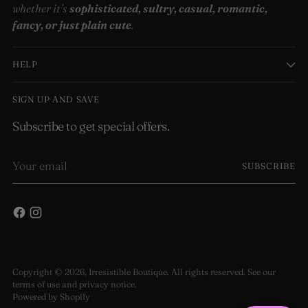
whether it’s
sophisticated, sultry, casual, romantic,
fancy, or just plain cute
.
HELP
SIGN UP AND SAVE
Subscribe to get special offers.
Your
SUBSCRIBE
email
Copyright © 2026,
Irresistible Boutique
. All rights reserved. See our
terms of use and privacy notice.
Powered by Shopify