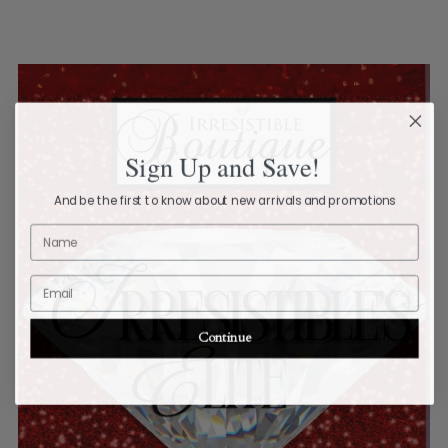
Sign Up and Save!
And be the first to know about new arrivals and promotions
Name
Email
Continue