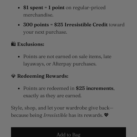
$1 spent = 1 point
on regular-priced
merchandise.
300 points = $25 Irresistible Credit
toward
your next purchase.
🛍
Exclusions:
Points are not earned on sale items, late
layaways, or Afterpay purchases.
💎
Redeeming Rewards:
Points are redeemed in
$25 increments
,
exactly as they are earned.
Style, shop, and let your wardrobe give back—
because being
Irresistible
has its rewards. 💖
Add to Bag