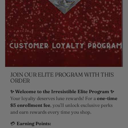
JOIN OUR ELITE PROGRAM WITH THIS
ORDER
✨ Welcome to the Irresistible Elite Program ✨
Your loyalty deserves luxe rewards! For a
one-time
$5 enrollment fee
, you’ll unlock exclusive perks
and earn rewards every time you shop.
💳
Earning Points: