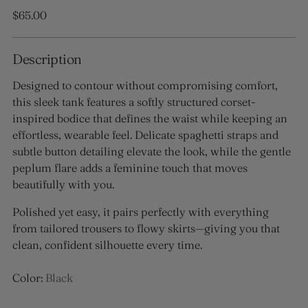
Regular
$65.00
price
Description
Designed to contour without compromising comfort,
this sleek tank features a softly structured corset-
inspired bodice that defines the waist while keeping an
effortless, wearable feel. Delicate spaghetti straps and
subtle button detailing elevate the look, while the gentle
peplum flare adds a feminine touch that moves
beautifully with you.
Polished yet easy, it pairs perfectly with everything
from tailored trousers to flowy skirts—giving you that
clean, confident silhouette every time.
Color:
Black