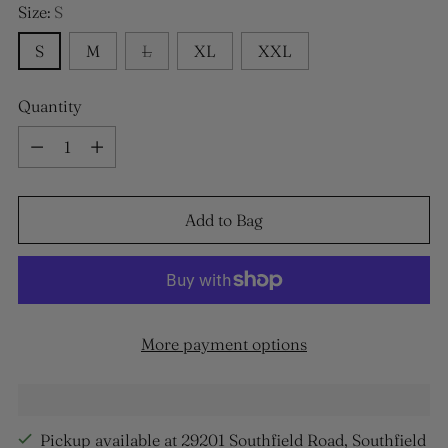
Size:
S
S
M
L
XL
XXL
Quantity
Quantity
Add to Bag
More payment options
Pickup available at 29201 Southfield Road, Southfield