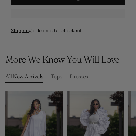
Shipping
calculated at checkout.
Adding
product
More We Know You Will Love
to
your
cart
All New Arrivals
Tops
Dresses