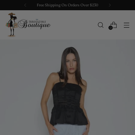
Free Shipping On Orders Over $230
0