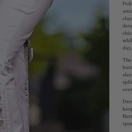
Poli
amou
clas
deta
chic
whi
day.
The 
butt
slee
spli
ever
Dres
keep
Butt
spar