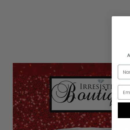
A
Nam
Emai