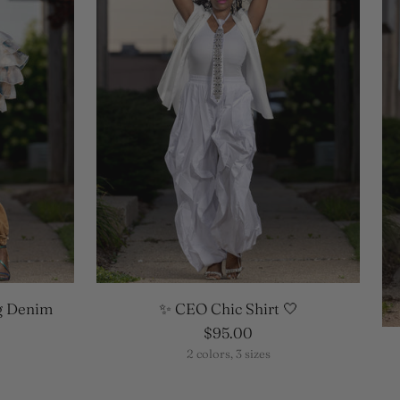
g Denim
✨ CEO Chic Shirt 🤍
$95.00
2 colors, 3 sizes