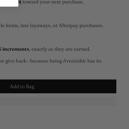
ble Credit
toward your next purchase.
le items, late layaways, or Afterpay purchases.
5 increments
, exactly as they are earned.
robe give back—because being
Irresistible
has its
Add to Bag