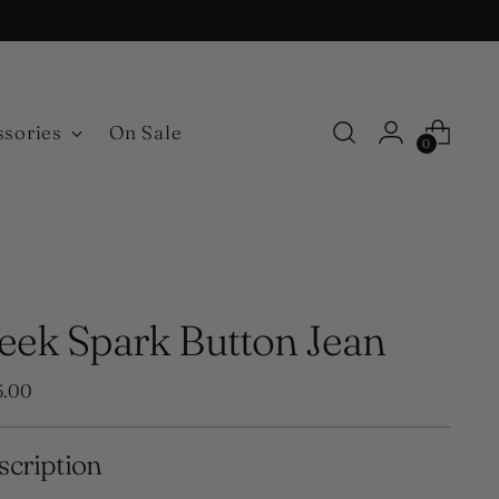
ssories
On Sale
0
leek Spark Button Jean
ular
5.00
e
scription