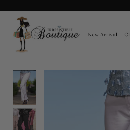
New Arrival
Cl