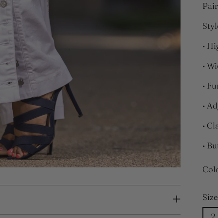
Pair
Styl
• Hi
• Wi
• Fu
• Ad
• Cl
• Bu
Col
Size
2