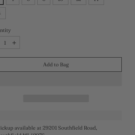
6
ntity
ntity
Add to Bag
ickup available at 29201 Southfield Road,