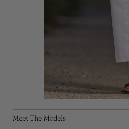
Meet The Models