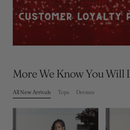
More We Know You Will 
All New Arrivals
Tops
Dresses