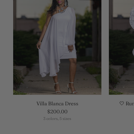
Villa Blanca Dress
🤍 Ru
$200.00
3 colors, 5 sizes