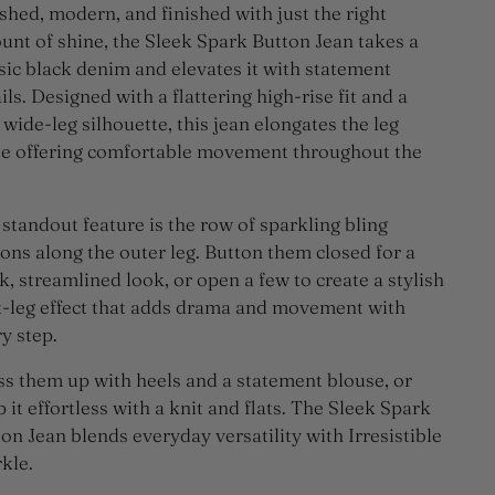
shed, modern, and finished with just the right
nt of shine, the Sleek Spark Button Jean takes a
sic black denim and elevates it with statement
ils. Designed with a flattering high-rise fit and a
 wide-leg silhouette, this jean elongates the leg
le offering comfortable movement throughout the
standout feature is the row of sparkling bling
ons along the outer leg. Button them closed for a
k, streamlined look, or open a few to create a stylish
t-leg effect that adds drama and movement with
y step.
s them up with heels and a statement blouse, or
 it effortless with a knit and flats. The Sleek Spark
on Jean blends everyday versatility with Irresistible
kle.