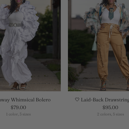
nway Whimsical Bolero
🤍 Laid-Back Drawstrin
$79.00
$95.00
1 color, 3 sizes
2 colors, 5 sizes