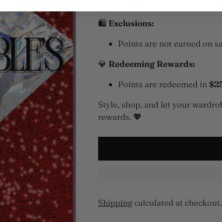
300 points = $25 Irresisti
🛍
Exclusions:
Points are not earned on sa
💎
Redeeming Rewards:
Points are redeemed in
$2
Style, shop, and let your ward
rewards. 💖
Shipping
calculated at checkout.