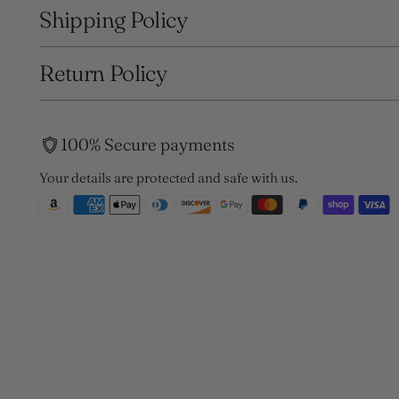
Shipping Policy
Return Policy
100% Secure payments
Your details are protected and safe with us.