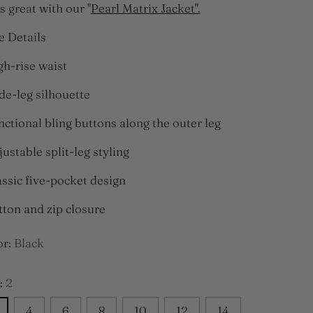
s great with our "
Pearl Matrix Jacket".
e Details
gh-rise waist
de-leg silhouette
nctional bling buttons along the outer leg
justable split-leg styling
assic five-pocket design
tton and zip closure
or:
Black
:
2
4
6
8
10
12
14