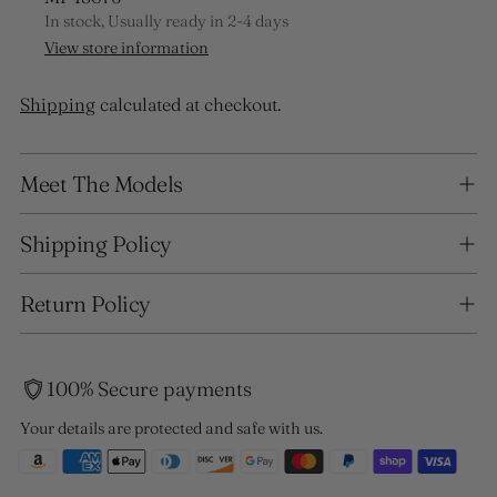
In stock, Usually ready in 2-4 days
View store information
Shipping
calculated at checkout.
Adding
Meet The Models
product
to
your
Shipping Policy
cart
Return Policy
100% Secure payments
Your details are protected and safe with us.