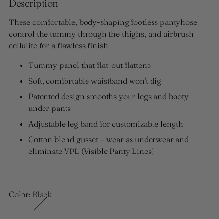
Description
These comfortable, body-shaping footless pantyhose
control the tummy through the thighs, and airbrush
cellulite for a flawless finish.
Tummy panel that flat-out flattens
Soft, comfortable waistband won't dig
Patented design smooths your legs and booty
under pants
Adjustable leg band for customizable length
Cotton blend gusset – wear as underwear and
eliminate VPL (Visible Panty Lines)
Color:
Black