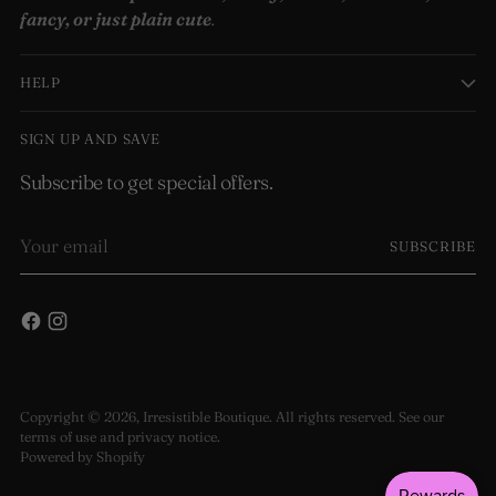
fancy, or just plain cute
.
HELP
SIGN UP AND SAVE
Subscribe to get special offers.
Your
SUBSCRIBE
email
Copyright © 2026,
Irresistible Boutique
. All rights reserved. See our
terms of use and privacy notice.
Powered by Shopify