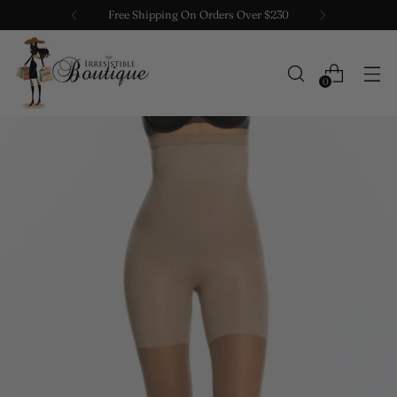
Free Shipping On Orders Over $230
0