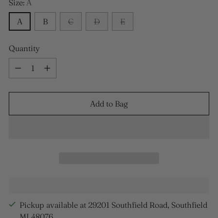
Size:
A
A
B
C
D
E
Quantity
Quantity
Add to Bag
Pickup available at 29201 Southfield Road, Southfield
MI 48076