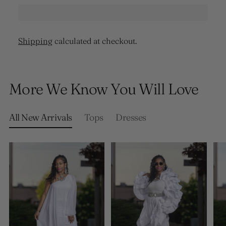
Shipping
calculated at checkout.
Adding
product
More We Know You Will Love
to
your
cart
All New Arrivals
Tops
Dresses