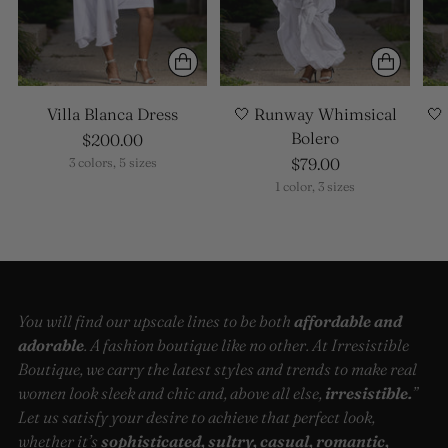
Villa Blanca Dress
🤍 Runway Whimsical
🤍
Bolero
$200.00
$79.00
3 colors, 5 sizes
1 color, 3 sizes
You will find our upscale lines to be both
affordable and
adorable
. A fashion boutique like no other. At Irresistible
Boutique, we carry the latest styles and trends to make real
women look sleek and chic and, above all else,
irresistible.
”
Let us satisfy your desire to achieve that perfect look,
whether it’s
sophisticated, sultry, casual, romantic,