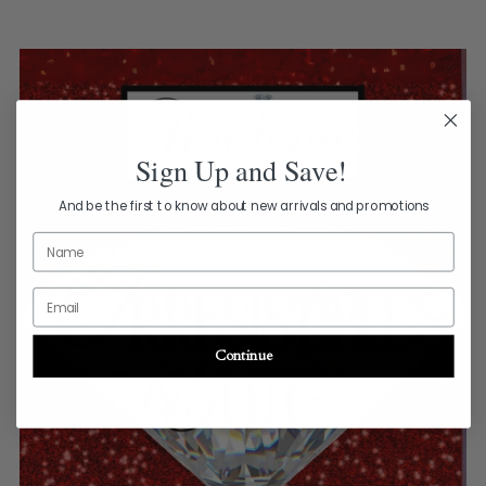
Sign Up and Save!
And be the first to know about new arrivals and promotions
Name
Email
Continue