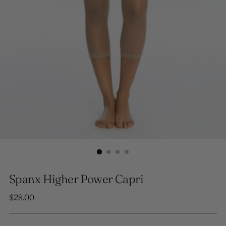
Spanx Higher Power Capri
Regular
$28.00
price