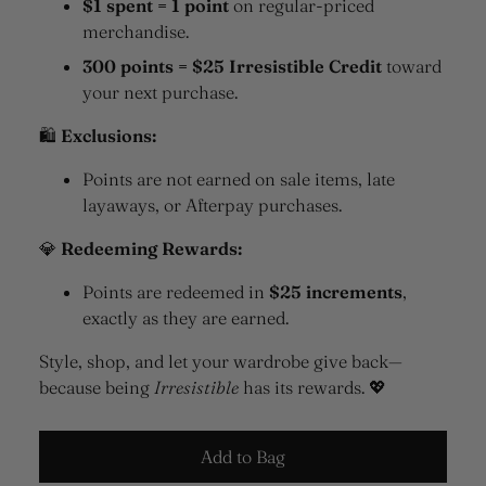
$1 spent = 1 point
on regular-priced
merchandise.
300 points = $25 Irresistible Credit
toward
your next purchase.
🛍
Exclusions:
Points are not earned on sale items, late
layaways, or Afterpay purchases.
💎
Redeeming Rewards:
Points are redeemed in
$25 increments
,
exactly as they are earned.
Style, shop, and let your wardrobe give back—
because being
Irresistible
has its rewards. 💖
Add to Bag