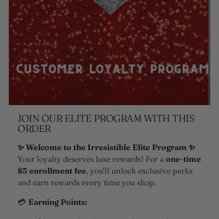
JOIN OUR ELITE PROGRAM WITH THIS
ORDER
✨ Welcome to the Irresistible Elite Program ✨
Your loyalty deserves luxe rewards! For a
one-time
$5 enrollment fee
, you’ll unlock exclusive perks
and earn rewards every time you shop.
💳
Earning Points: