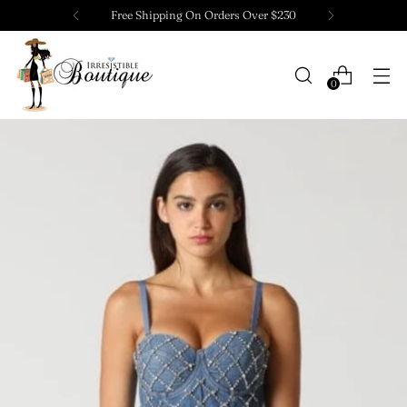
Free Shipping On Orders Over $230
0