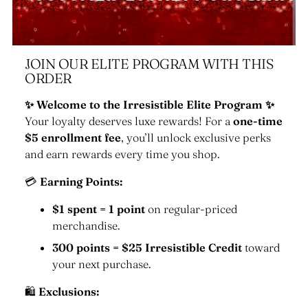
JOIN OUR ELITE PROGRAM WITH THIS
ORDER
✨ Welcome to the Irresistible Elite Program ✨
Your loyalty deserves luxe rewards! For a
one-time
$5 enrollment fee
, you’ll unlock exclusive perks
and earn rewards every time you shop.
💳
Earning Points:
$1 spent = 1 point
on regular-priced
merchandise.
300 points = $25 Irresistible Credit
toward
your next purchase.
🛍
Exclusions: