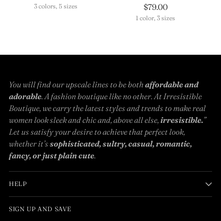
$79.00
3 colors, 5 sizes
1 color, 3 sizes
You will find our upscale lines to be both
affordable and
adorable
. A fashion boutique like no other. At Irresistible
Boutique, we carry the latest styles and trends to make real
women look sleek and chic and, above all else,
irresistible.
”
Let us satisfy your desire to achieve that perfect look,
whether it’s
sophisticated, sultry, casual, romantic,
fancy, or just plain cute
.
HELP
SIGN UP AND SAVE