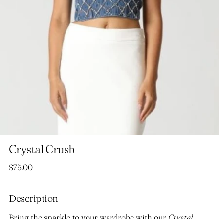
Crystal Crush
Regular
$75.00
price
Description
Bring the sparkle to your wardrobe with our
Crystal