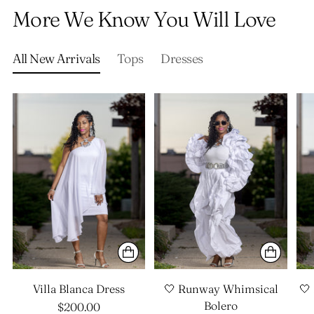
product
More We Know You Will Love
to
your
cart
All New Arrivals
Tops
Dresses
Villa Blanca Dress
🤍 Runway Whimsical
🤍
Bolero
$200.00