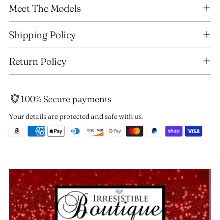
Meet The Models
product
to
your
Shipping Policy
cart
Return Policy
100% Secure payments
Your details are protected and safe with us.