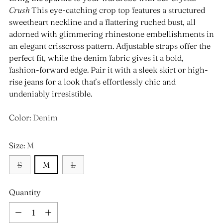
Crush
This eye-catching crop top features a structured
sweetheart neckline and a flattering ruched bust, all
adorned with glimmering rhinestone embellishments in
an elegant crisscross pattern. Adjustable straps offer the
perfect fit, while the denim fabric gives it a bold,
fashion-forward edge. Pair it with a sleek skirt or high-
rise jeans for a look that’s effortlessly chic and
undeniably irresistible.
Color:
Denim
Size:
M
S
M
L
Quantity
Quantity