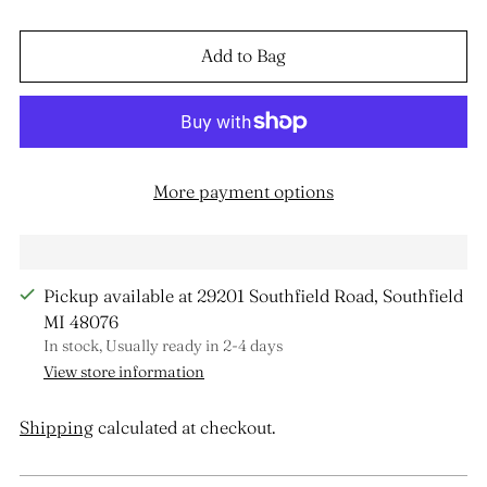
Add to Bag
More payment options
Pickup available at 29201 Southfield Road, Southfield
MI 48076
In stock, Usually ready in 2-4 days
View store information
Shipping
calculated at checkout.
Adding