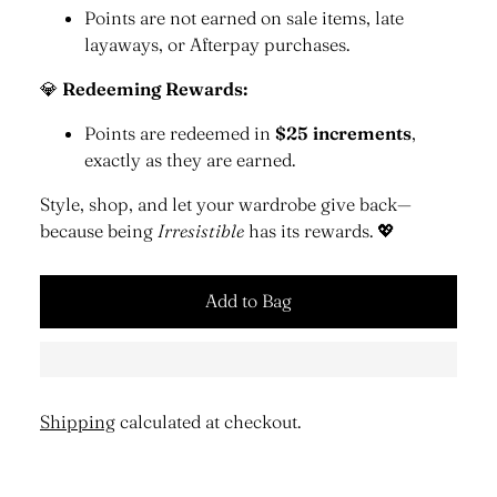
Points are not earned on sale items, late
layaways, or Afterpay purchases.
💎
Redeeming Rewards:
Points are redeemed in
$25 increments
,
exactly as they are earned.
Style, shop, and let your wardrobe give back—
because being
Irresistible
has its rewards. 💖
Add to Bag
Shipping
calculated at checkout.
Adding