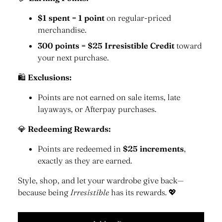
$1 spent = 1 point
on regular-priced
merchandise.
300 points = $25 Irresistible Credit
toward
your next purchase.
🛍
Exclusions:
Points are not earned on sale items, late
layaways, or Afterpay purchases.
💎
Redeeming Rewards:
Points are redeemed in
$25 increments
,
exactly as they are earned.
Style, shop, and let your wardrobe give back—
because being
Irresistible
has its rewards. 💖