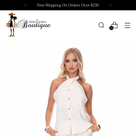
Free Shipping On Orders Over $230
0