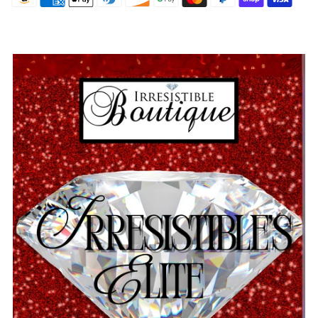
Sign Up and Save!
And be the first to know about new arrivals and promotions
Name
Email
Continue