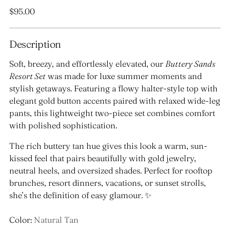
Regular
$95.00
price
Description
Soft, breezy, and effortlessly elevated, our
Buttery Sands
Resort Set
was made for luxe summer moments and
stylish getaways. Featuring a flowy halter-style top with
elegant gold button accents paired with relaxed wide-leg
pants, this lightweight two-piece set combines comfort
with polished sophistication.
The rich buttery tan hue gives this look a warm, sun-
kissed feel that pairs beautifully with gold jewelry,
neutral heels, and oversized shades. Perfect for rooftop
brunches, resort dinners, vacations, or sunset strolls,
she’s the definition of easy glamour. ✨
Color:
Natural Tan