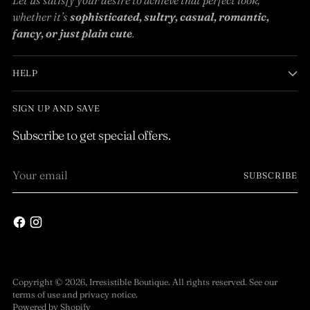
whether it’s
sophisticated, sultry, casual, romantic,
fancy, or just plain cute
.
HELP
SIGN UP AND SAVE
Subscribe to get special offers.
Your
SUBSCRIBE
email
Copyright © 2026,
Irresistible Boutique
. All rights reserved. See our
terms of use and privacy notice.
Powered by Shopify