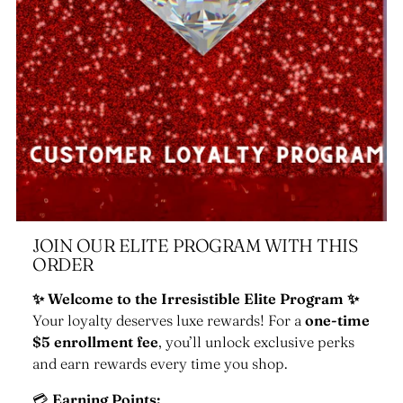
JOIN OUR ELITE PROGRAM WITH THIS
ORDER
✨ Welcome to the Irresistible Elite Program ✨
Your loyalty deserves luxe rewards! For a
one-time
$5 enrollment fee
, you’ll unlock exclusive perks
and earn rewards every time you shop.
💳
Earning Points: