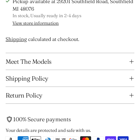
Pickup available at 29201 Southfield Road, Southfield
MI 48076
In stock, Usually ready in 2-4 days
View store information
Shipping
calculated at checkout.
Adding
Meet The Models
product
to
your
Shipping Policy
cart
Return Policy
100% Secure payments
Your details are protected and safe with us.