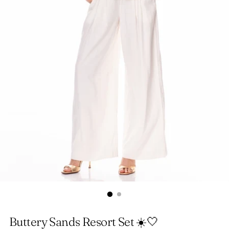
Buttery Sands Resort Set ☀️🤍