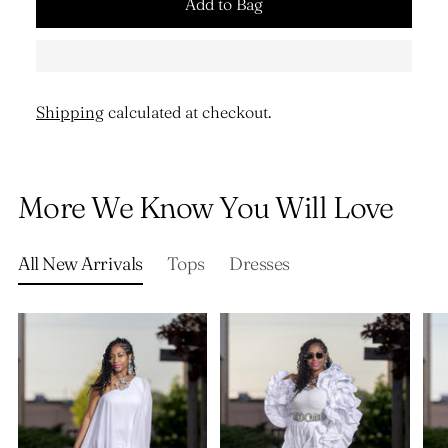
Add to Bag
Shipping
calculated at checkout.
Adding
product
More We Know You Will Love
to
your
cart
All New Arrivals
Tops
Dresses