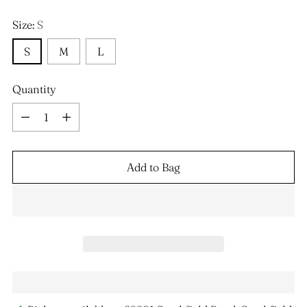
Size:
S
S
M
L
Quantity
Quantity
Add to Bag